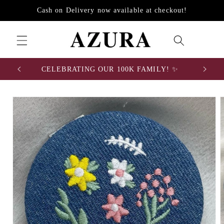
Skip to
Cash on Delivery now available at checkout!
content
0
CELEBRATING OUR 100K FAMILY! ✨
Skip to
product
information