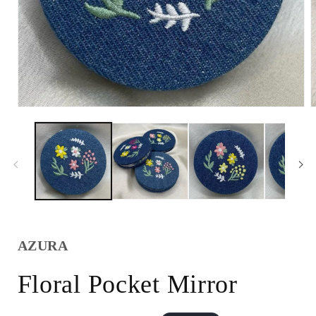
AZURA
Floral Pocket Mirror