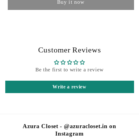
Buy it now
Customer Reviews
Be the first to write a review
Write a review
Azura Closet - @azuracloset.in on
Instagram