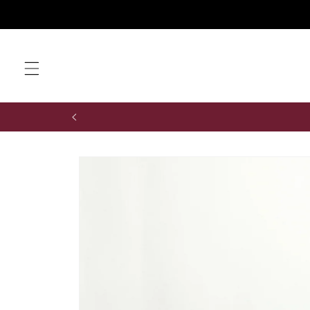
Skip to
content
Skip to
product
information