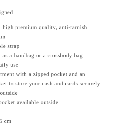
signed
a high premium quality, anti-tarnish
ain
le strap⁠
ed as a handbag or a crossbody bag
daily use
rtment with a zipped pocket and an
ket to store your cash and cards securely.
 outside
 pocket available outside
x5 cm