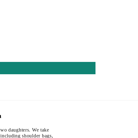
m
two daughters. We take
, including shoulder bags,