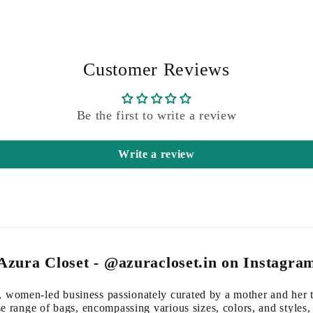
Customer Reviews
Be the first to write a review
Write a review
Azura Closet - @azuracloset.in on Instagra
 women-led business passionately curated by a mother and her 
se range of bags, encompassing various sizes, colors, and styles