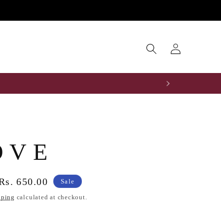
Log
0
in
O V E
Sale
Rs. 650.00
Sale
price
pping
calculated at checkout.