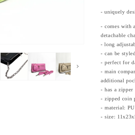
- uniquely de
- ⁠comes with 
detachable ch
- long adjustab
- ⁠can be styl
- ⁠perfect for 
- ⁠main compa
additional poc
- ⁠has a zipper
- ⁠zipped coin
- ⁠material: PU
- ⁠size: 11x23