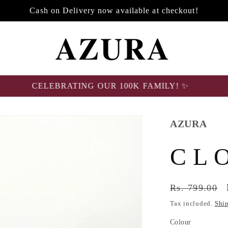
Cash on Delivery now available at checkout!
CELEBRATING OUR 100K FAMILY! ✨
AZURA
C L 
Regular
Rs. 799.00
price
Tax included.
Shi
Colour