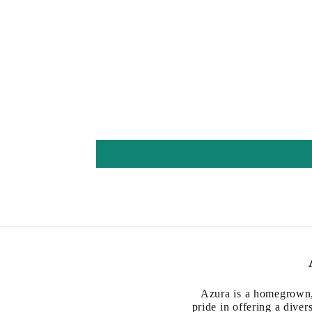
Azura is a homegrown,
pride in offering a diver